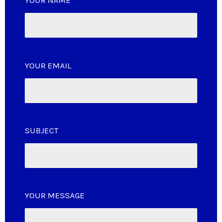
YOUR NAME
YOUR EMAIL
SUBJECT
YOUR MESSAGE