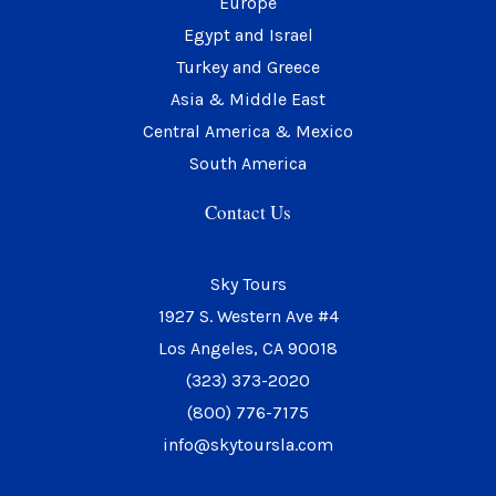
Europe
m
Egypt and Israel
Turkey and Greece
Asia & Middle East
Central America & Mexico
South America
Contact Us
Sky Tours
1927 S. Western Ave #4
Los Angeles, CA 90018
(323) 373-2020
(800) 776-7175
info@skytoursla.com