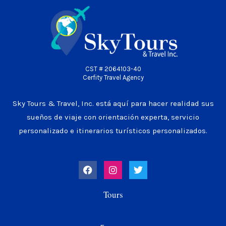
CST # 2064103-40
Cerfity Travel Agency
Sky Tours & Travel, Inc. está aquí para hacer realidad sus
sueños de viaje con orientación experta, servicio
personalizado e itinerarios turísticos personalizados.
F
I
T
a
n
w
c
s
i
e
t
t
Tours
b
a
t
o
g
e
o
r
r
k
a