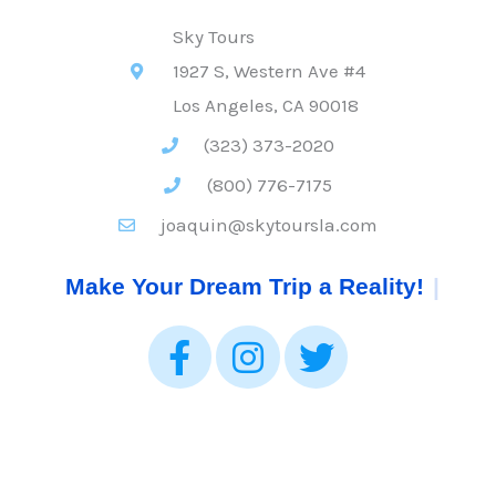
Sky Tours
1927 S, Western Ave #4
Los Angeles, CA 90018
(323) 373-2020
(800) 776-7175
joaquin@skytoursla.com
Make Your Dream Trip a Reality!
|
F
I
T
a
n
w
c
s
i
e
t
t
b
a
t