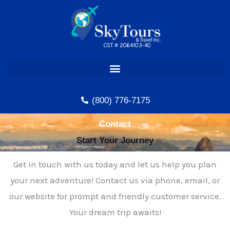
Skip
to
content
CST # 2064103-40
(800) 776-7175
Contact
Start Your Journey
Get in touch with us today and let us help you plan
your next adventure! Contact us via phone, email, or
our website for prompt and friendly customer service.
Your dream trip awaits!