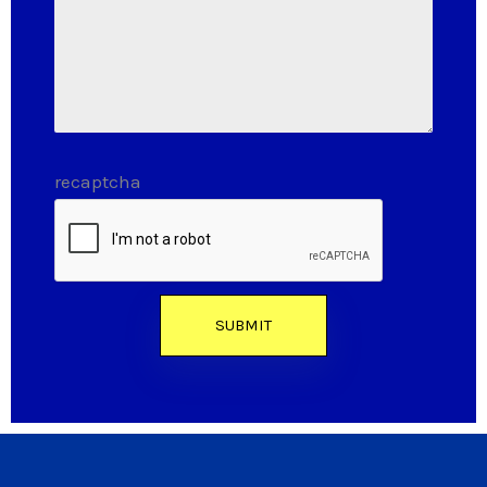
recaptcha